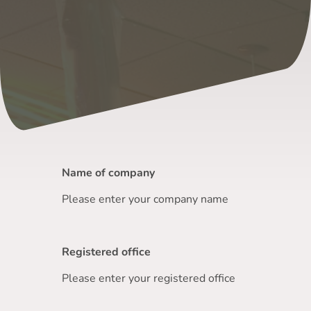
Name of company
Please enter your company name
Registered office
Please enter your registered office