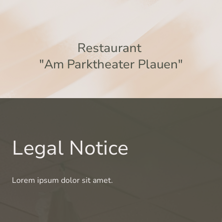
Restaurant
"Am Parktheater Plauen"
Legal Notice
Lorem ipsum dolor sit amet.