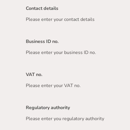
Contact details
Please enter your contact details
Business ID no.
Please enter your business ID no.
VAT no.
Please enter your VAT no.
Regulatory authority
Please enter you regulatory authority